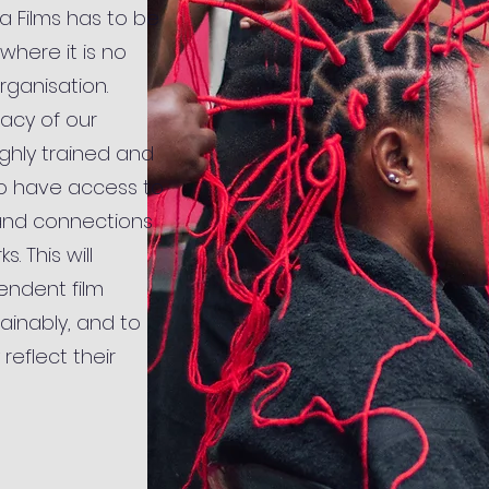
la Films has to be
where it is no
rganisation.
gacy of our
ighly trained and
o have access to
and connections
. This will
endent film
tainably, and to
 reflect their