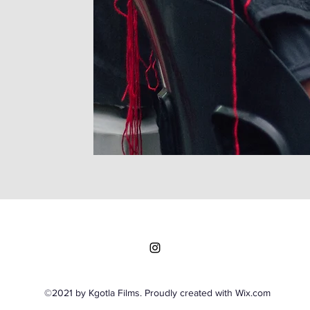
©2021 by Kgotla Films. Proudly created with Wix.com