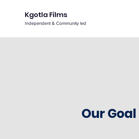
Kgotla Films
Independent & Community led
Our Goal