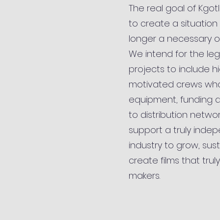
The real goal of Kgot
to create a situation 
longer a necessary o
We intend for the le
projects to include h
motivated crews wh
equipment, funding 
to distribution networks
support a truly indep
industry to grow, sus
create films that truly
makers.