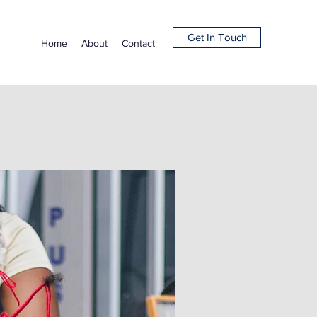
Get In Touch
Home
About
Contact